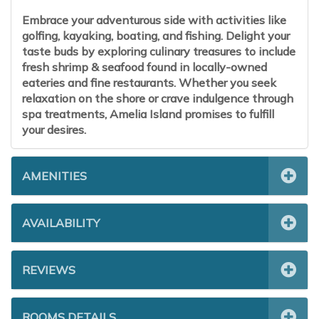
Embrace your adventurous side with activities like
golfing, kayaking, boating, and fishing. Delight your
taste buds by exploring culinary treasures to include
fresh shrimp & seafood found in locally-owned
eateries and fine restaurants. Whether you seek
relaxation on the shore or crave indulgence through
spa treatments, Amelia Island promises to fulfill
your desires.
AMENITIES
AVAILABILITY
REVIEWS
ROOMS DETAILS