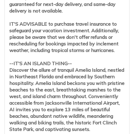
guaranteed for next-day delivery, and same-day
delivery is not available.
IT'S ADVISABLE to purchase travel insurance to
safeguard your vacation investment. Additionally,
please be aware that we don't offer refunds or
rescheduling for bookings impacted by inclement
weather, including tropical storms or hurricanes.
--IT'S AN ISLAND THING--
Discover the allure of tranquil Amelia Island, nestled
in Northeast Florida and embraced by Southern
hospitality. Amelia Island beckons you with pristine
beaches to the east, breathtaking marshes to the
west, and island charm throughout. Conveniently
accessible from Jacksonville International Airport,
AI invites you to explore 13 miles of beautiful
beaches, abundant native wildlife, meandering
walking and biking trails, the historic Fort Clinch
State Park, and captivating sunsets.