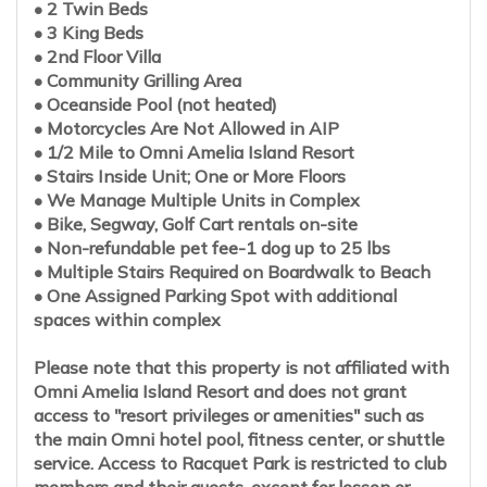
• 2 Twin Beds
• 3 King Beds
• 2nd Floor Villa
• Community Grilling Area
• Oceanside Pool (not heated)
• Motorcycles Are Not Allowed in AIP
• 1/2 Mile to Omni Amelia Island Resort
• Stairs Inside Unit; One or More Floors
• We Manage Multiple Units in Complex
• Bike, Segway, Golf Cart rentals on-site
• Non-refundable pet fee-1 dog up to 25 lbs
• Multiple Stairs Required on Boardwalk to Beach
• One Assigned Parking Spot with additional
spaces within complex
Please note that this property is not affiliated with
Omni Amelia Island Resort and does not grant
access to "resort privileges or amenities" such as
the main Omni hotel pool, fitness center, or shuttle
service. Access to Racquet Park is restricted to club