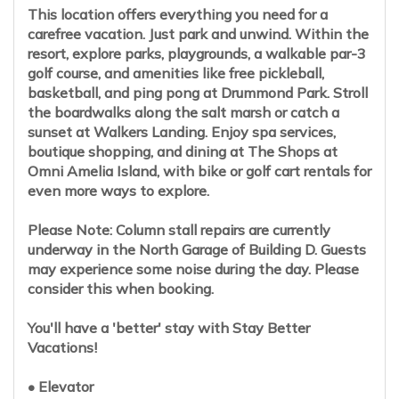
This location offers everything you need for a
carefree vacation. Just park and unwind. Within the
resort, explore parks, playgrounds, a walkable par-3
golf course, and amenities like free pickleball,
basketball, and ping pong at Drummond Park. Stroll
the boardwalks along the salt marsh or catch a
sunset at Walkers Landing. Enjoy spa services,
boutique shopping, and dining at The Shops at
Omni Amelia Island, with bike or golf cart rentals for
even more ways to explore.
Please Note: Column stall repairs are currently
underway in the North Garage of Building D. Guests
may experience some noise during the day. Please
consider this when booking.
You'll have a 'better' stay with Stay Better
Vacations!
• Elevator