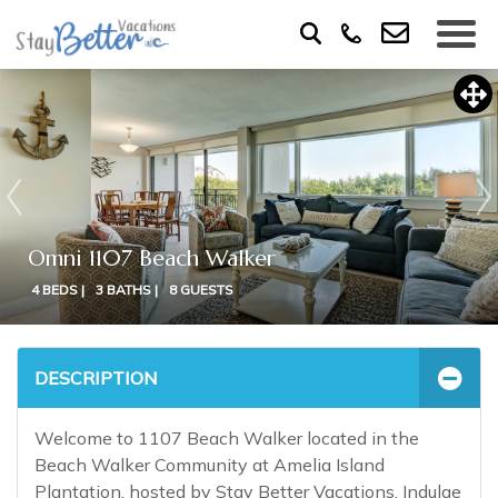
Omni 1107 Beach Walker
4 BEDS |
3 BATHS |
8 GUESTS
DESCRIPTION
Welcome to 1107 Beach Walker located in the
Beach Walker Community at Amelia Island
Plantation, hosted by Stay Better Vacations. Indulge