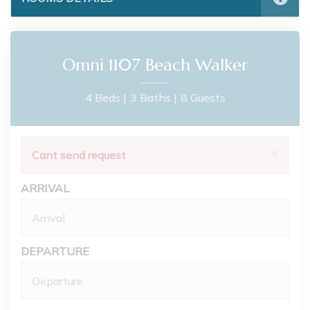
Omni 1107 Beach Walker
4 Beds |
3 Baths |
8 Guests
×
Cant send request
ARRIVAL
DEPARTURE