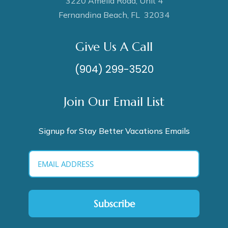
3220 Amelia Road, Unit 4
Fernandina Beach, FL 32034
Give Us A Call
(904) 299-3520
Join Our Email List
Signup for Stay Better Vacations Emails
Subscribe