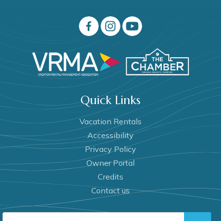
Quick Links
Vacation Rentals
Accessibility
Privacy Policy
Owner Portal
Credits
Contact us