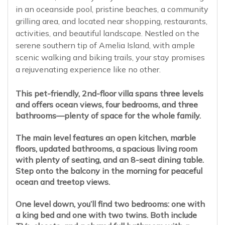
in an oceanside pool, pristine beaches, a community
grilling area, and located near shopping, restaurants,
activities, and beautiful landscape. Nestled on the
serene southern tip of Amelia Island, with ample
scenic walking and biking trails, your stay promises
a rejuvenating experience like no other.
This pet-friendly, 2nd-floor villa spans three levels
and offers ocean views, four bedrooms, and three
bathrooms—plenty of space for the whole family.
The main level features an open kitchen, marble
floors, updated bathrooms, a spacious living room
with plenty of seating, and an 8-seat dining table.
Step onto the balcony in the morning for peaceful
ocean and treetop views.
One level down, you’ll find two bedrooms: one with
a king bed and one with two twins. Both include