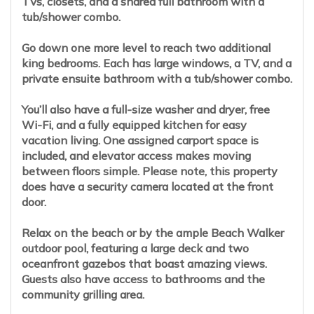
TVs, closets, and a shared full bathroom with a
tub/shower combo.
Go down one more level to reach two additional
king bedrooms. Each has large windows, a TV, and a
private ensuite bathroom with a tub/shower combo.
You’ll also have a full-size washer and dryer, free
Wi-Fi, and a fully equipped kitchen for easy
vacation living. One assigned carport space is
included, and elevator access makes moving
between floors simple. Please note, this property
does have a security camera located at the front
door.
Relax on the beach or by the ample Beach Walker
outdoor pool, featuring a large deck and two
oceanfront gazebos that boast amazing views.
Guests also have access to bathrooms and the
community grilling area.