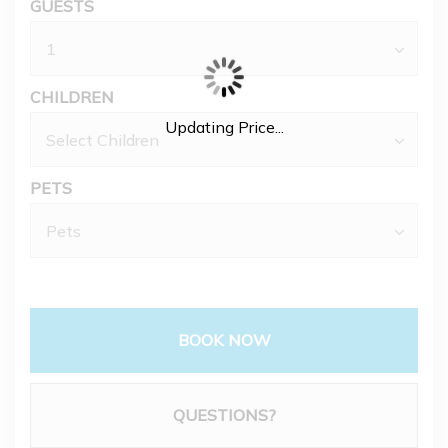
GUESTS
CHILDREN
Updating Price...
PETS
BOOK NOW
Please Select Dates Above
QUESTIONS?