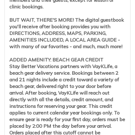
members and their guests, except for lesson or
clinic bookings.
BUT WAIT, THERE'S MORE! The digital guestbook
you'll receive after booking provides you with
DIRECTIONS, ADDRESS, MAPS, PARKING,
AMENITIES INCLUDED, A LOCAL AREA GUIDE -
with many of our favorites - and much, much more!
ADDED AMENITY: BEACH GEAR CREDIT
Stay Better Vacations partners with VayKLife, a
beach gear delivery service. Bookings between 2
and 21 nights include a credit toward a variety of
beach gear, delivered right to your door before
arrival. After booking, VayKLife will reach out
directly with all the details, credit amount, and
instructions for reserving your gear. This credit
applies to current calendar year bookings only. To
ensure gear is ready for your first day, orders must be
placed by 2:00 PM the day before your arrival.
Orders placed after this cutoff cannot be