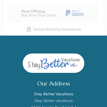
Now Offering
Buy Now Pay Later!
Secure Booking Experience
Our Address
Stay Better Vacations
Stay Better Vacations