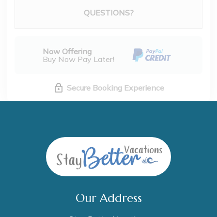
Please Select Dates Above
QUESTIONS?
Now Offering
Buy Now Pay Later!
Secure Booking Experience
Our Address