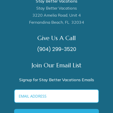
Stay Better Vacations
Stay Better Vacations
3220 Amelia Road, Unit 4
Fernandina Beach, FL 32034
Give Us A Call
(904) 299-3520
Join Our Email List
Signup for Stay Better Vacations Emails