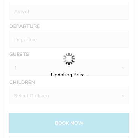
DEPARTURE
GUESTS
Updating Price...
CHILDREN
BOOK NOW