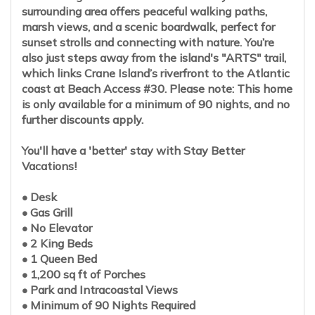
surrounding area offers peaceful walking paths,
marsh views, and a scenic boardwalk, perfect for
sunset strolls and connecting with nature. You’re
also just steps away from the island's "ARTS" trail,
which links Crane Island’s riverfront to the Atlantic
coast at Beach Access #30. Please note: This home
is only available for a minimum of 90 nights, and no
further discounts apply.
You'll have a 'better' stay with Stay Better
Vacations!
• Desk
• Gas Grill
• No Elevator
• 2 King Beds
• 1 Queen Bed
• 1,200 sq ft of Porches
• Park and Intracoastal Views
• Minimum of 90 Nights Required