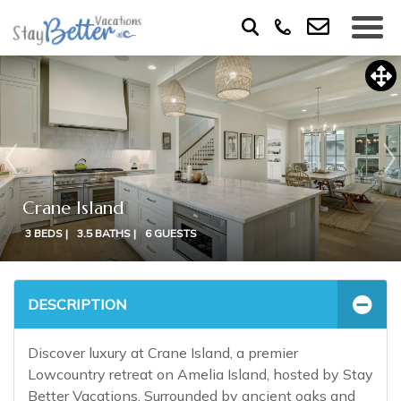
Crane Island
3 BEDS |
3.5 BATHS |
6 GUESTS
DESCRIPTION
Discover luxury at Crane Island, a premier
Lowcountry retreat on Amelia Island, hosted by Stay
Better Vacations. Surrounded by ancient oaks and