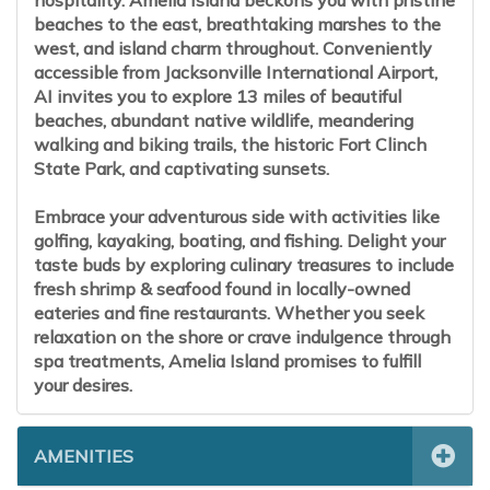
hospitality. Amelia Island beckons you with pristine
beaches to the east, breathtaking marshes to the
west, and island charm throughout. Conveniently
accessible from Jacksonville International Airport,
AI invites you to explore 13 miles of beautiful
beaches, abundant native wildlife, meandering
walking and biking trails, the historic Fort Clinch
State Park, and captivating sunsets.
Embrace your adventurous side with activities like
golfing, kayaking, boating, and fishing. Delight your
taste buds by exploring culinary treasures to include
fresh shrimp & seafood found in locally-owned
eateries and fine restaurants. Whether you seek
relaxation on the shore or crave indulgence through
spa treatments, Amelia Island promises to fulfill
your desires.
AMENITIES