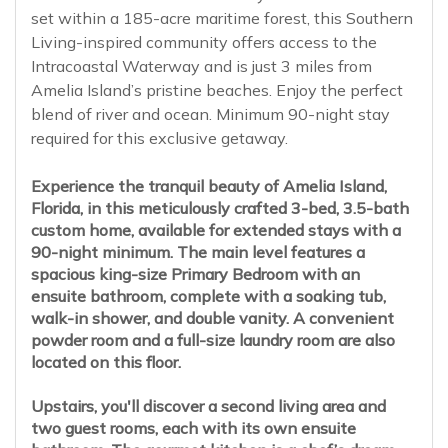
set within a 185-acre maritime forest, this Southern
Living-inspired community offers access to the
Intracoastal Waterway and is just 3 miles from
Amelia Island’s pristine beaches. Enjoy the perfect
blend of river and ocean. Minimum 90-night stay
required for this exclusive getaway.
Experience the tranquil beauty of Amelia Island,
Florida, in this meticulously crafted 3-bed, 3.5-bath
custom home, available for extended stays with a
90-night minimum. The main level features a
spacious king-size Primary Bedroom with an
ensuite bathroom, complete with a soaking tub,
walk-in shower, and double vanity. A convenient
powder room and a full-size laundry room are also
located on this floor.
Upstairs, you'll discover a second living area and
two guest rooms, each with its own ensuite