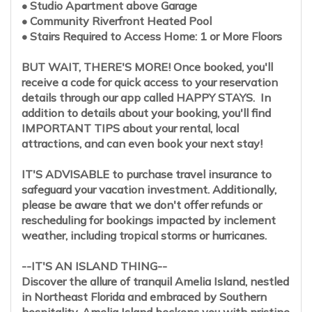
• Studio Apartment above Garage
• Community Riverfront Heated Pool
• Stairs Required to Access Home: 1 or More Floors
BUT WAIT, THERE'S MORE! Once booked, you'll
receive a code for quick access to your reservation
details through our app called HAPPY STAYS. In
addition to details about your booking, you'll find
IMPORTANT TIPS about your rental, local
attractions, and can even book your next stay!
IT'S ADVISABLE to purchase travel insurance to
safeguard your vacation investment. Additionally,
please be aware that we don't offer refunds or
rescheduling for bookings impacted by inclement
weather, including tropical storms or hurricanes.
--IT'S AN ISLAND THING--
Discover the allure of tranquil Amelia Island, nestled
in Northeast Florida and embraced by Southern