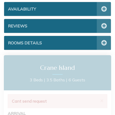
AVAILABILITY
REVIEWS
ROOMS DETAILS
Crane Island
3 Beds |
3.5 Baths |
6 Guests
×
Cant send request
ARRIVAL