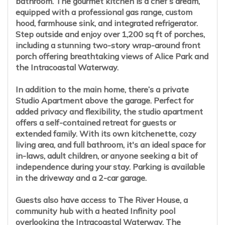
bathroom. The gourmet kitchen is a chef’s dream,
equipped with a professional gas range, custom
hood, farmhouse sink, and integrated refrigerator.
Step outside and enjoy over 1,200 sq ft of porches,
including a stunning two-story wrap-around front
porch offering breathtaking views of Alice Park and
the Intracoastal Waterway.
In addition to the main home, there’s a private
Studio Apartment above the garage. Perfect for
added privacy and flexibility, the studio apartment
offers a self-contained retreat for guests or
extended family. With its own kitchenette, cozy
living area, and full bathroom, it's an ideal space for
in-laws, adult children, or anyone seeking a bit of
independence during your stay. Parking is available
in the driveway and a 2-car garage.
Guests also have access to The River House, a
community hub with a heated Infinity pool
overlooking the Intracoastal Waterway. The