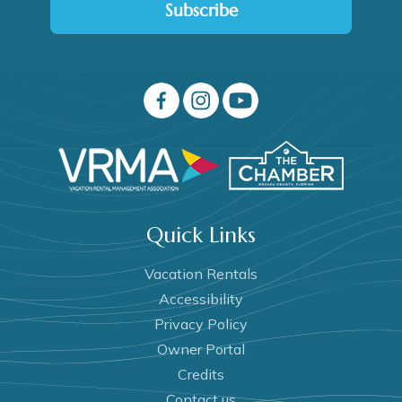
Subscribe
Quick Links
Vacation Rentals
Accessibility
Privacy Policy
Owner Portal
Credits
Contact us