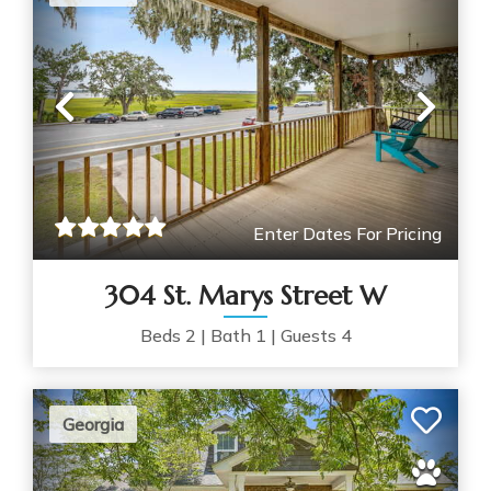
Previous
Nex
Enter Dates For Pricing
304 St. Marys Street W
Beds
2
|
Bath
1
|
Guests
4
Georgia