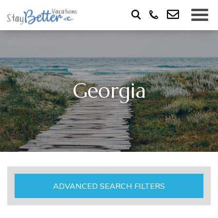
Georgia
ADVANCED SEARCH FILTERS