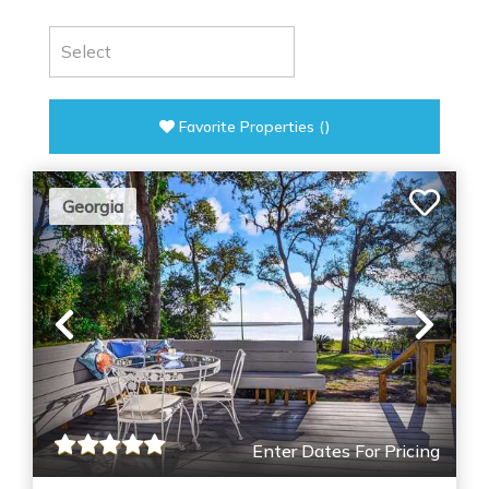
Favorite Properties
(
)
Georgia
Previous
Nex
Enter Dates For Pricing