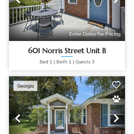
Previous
Nex
Enter Dates For Pricing
601 Norris Street Unit B
Bed
1
|
Bath
1
|
Guests
3
Georgia
Previous
Nex