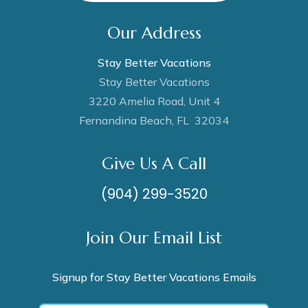
Our Address
Stay Better Vacations
Stay Better Vacations
3220 Amelia Road, Unit 4
Fernandina Beach, FL 32034
Give Us A Call
(904) 299-3520
Join Our Email List
Signup for Stay Better Vacations Emails