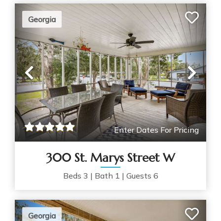
Georgia
Previous
Nex
Enter Dates For Pricing
300 St. Marys Street W
Beds
3
|
Bath
1
|
Guests
6
Georgia