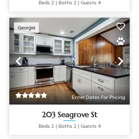
Beds
2
|
Baths
2
|
Guests
4
Georgia
Previous
Nex
Enter Dates For Pricing
203 Seagrove St
Beds
2
|
Baths
2
|
Guests
4