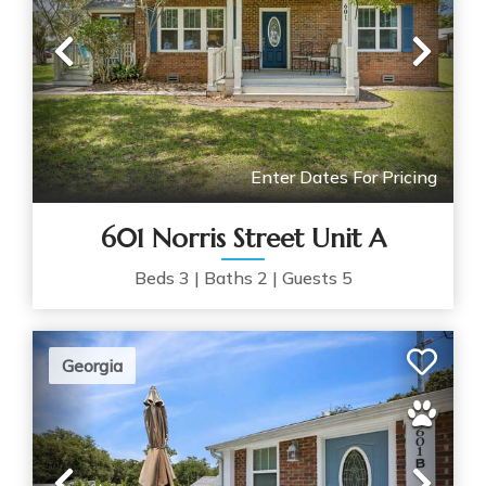
Previous
Nex
Enter Dates For Pricing
601 Norris Street Unit A
Beds
3
|
Baths
2
|
Guests
5
Georgia