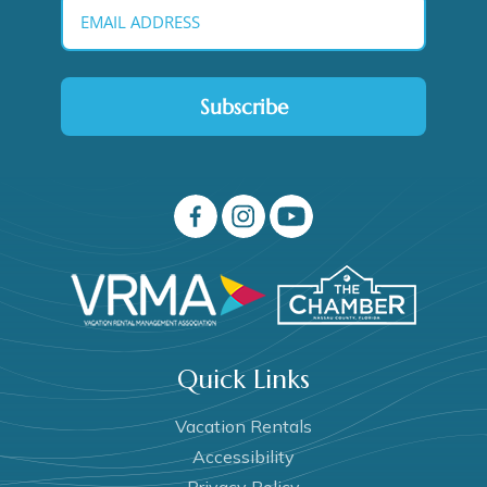
Subscribe
Quick Links
Vacation Rentals
Accessibility