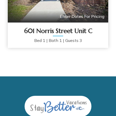
Enter Dates For Pricing
601 Norris Street Unit C
Bed
1
|
Bath
1
|
Guests
3