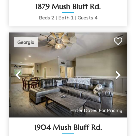
1879 Mush Bluff Rd.
Beds
2
|
Bath
1
|
Guests
4
Georgia
Previous
Nex
Enter Dates For Pricing
1904 Mush Bluff Rd.