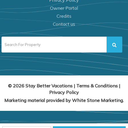
Privacy Policy
Owner Portal
Credits
Contact us
© 2026 Stay Better Vacations
|
Terms & Conditions
|
Privacy Policy
Marketing material provided by
White Stone Marketing
.