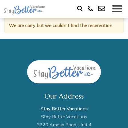
We are sorry but we couldn't find the reservation.
Our Address
Stay Better Vacations
Stay Better Vacations
3220 Amelia Road, Unit 4