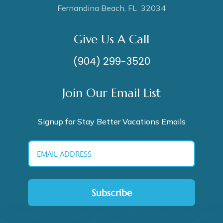
Fernandina Beach, FL 32034
Give Us A Call
(904) 299-3520
Join Our Email List
Signup for Stay Better Vacations Emails
Subscribe