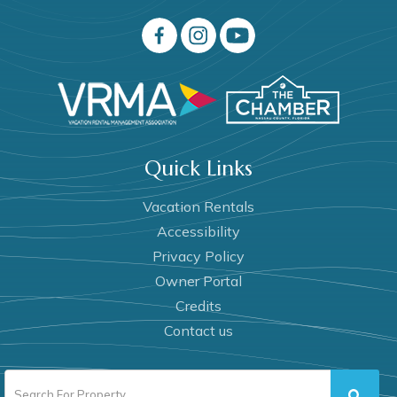
Quick Links
Vacation Rentals
Accessibility
Privacy Policy
Owner Portal
Credits
Contact us