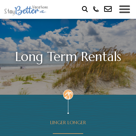
Long Term Rentals
LINGER LONGER