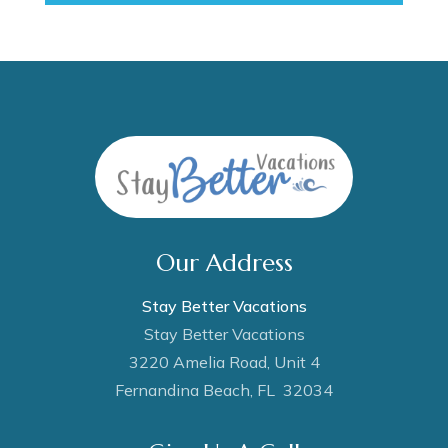
Our Address
Stay Better Vacations
Stay Better Vacations
3220 Amelia Road, Unit 4
Fernandina Beach, FL 32034