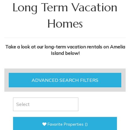
Long Term Vacation
Homes
Take a look at our long-term vacation rentals on Amelia
Island below!
ADVANCED SEARCH FILTERS
Favorite Properties
(
)