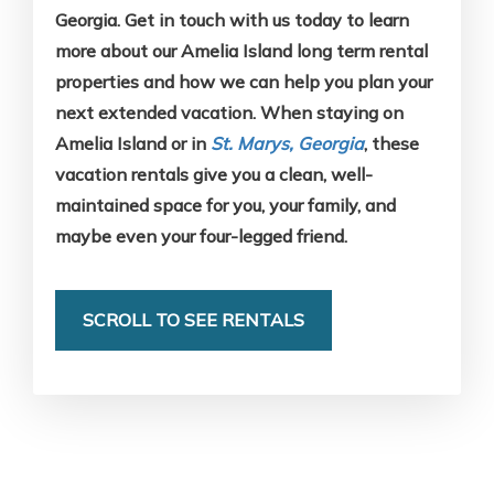
Georgia. Get in touch with us today to learn
more about our Amelia Island long term rental
properties and how we can help you plan your
next extended vacation. When staying on
Amelia Island or in
St. Marys, Georgia
, these
vacation rentals give you a clean, well-
maintained space for you, your family, and
maybe even your four-legged friend.
SCROLL TO SEE RENTALS