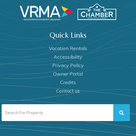
Quick Links
Vacation Rentals
Accessibility
Privacy Policy
Owner Portal
Credits
Contact us