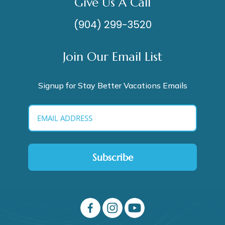
Give Us A Call
(904) 299-3520
Join Our Email List
Signup for Stay Better Vacations Emails
Subscribe