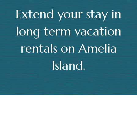
Extend your stay in
long term vacation
rentals on Amelia
Island.