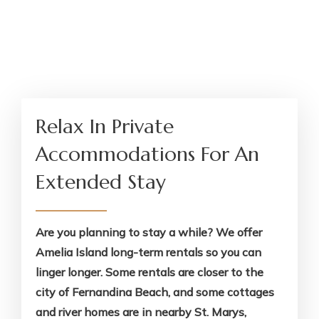
Relax In Private
Accommodations For An
Extended Stay
Are you planning to stay a while? We offer
Amelia Island long-term rentals so you can
linger longer. Some rentals are closer to the
city of Fernandina Beach, and some cottages
and river homes are in nearby St. Marys,