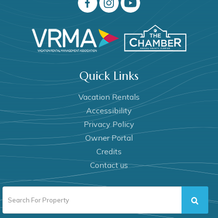
Quick Links
Vacation Rentals
Accessibility
Privacy Policy
Owner Portal
Credits
Contact us