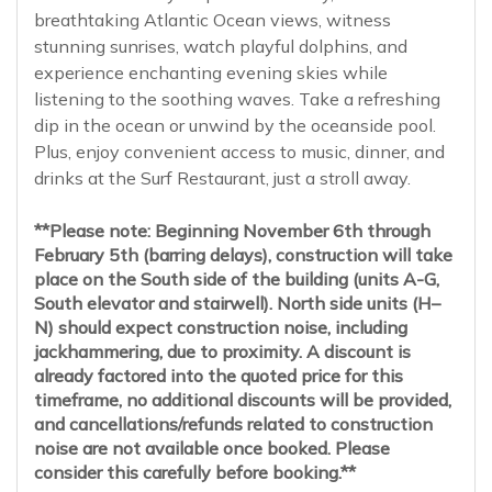
breathtaking Atlantic Ocean views, witness
stunning sunrises, watch playful dolphins, and
experience enchanting evening skies while
listening to the soothing waves. Take a refreshing
dip in the ocean or unwind by the oceanside pool.
Plus, enjoy convenient access to music, dinner, and
drinks at the Surf Restaurant, just a stroll away.
**Please note: Beginning November 6th through
February 5th (barring delays), construction will take
place on the South side of the building (units A-G,
South elevator and stairwell). North side units (H–
N) should expect construction noise, including
jackhammering, due to proximity. A discount is
already factored into the quoted price for this
timeframe, no additional discounts will be provided,
and cancellations/refunds related to construction
noise are not available once booked. Please
consider this carefully before booking.**