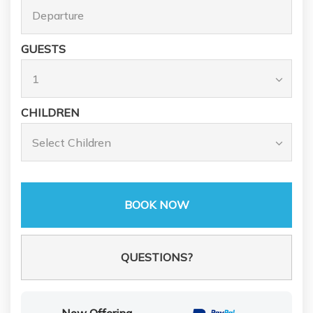
GUESTS
CHILDREN
BOOK NOW
Please Select Dates Above
QUESTIONS?
Now Offering