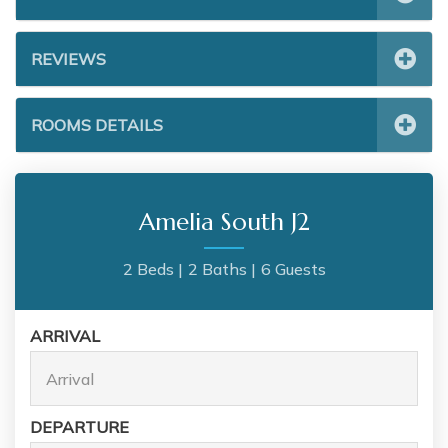
REVIEWS
ROOMS DETAILS
Amelia South J2
2 Beds |
2 Baths |
6 Guests
ARRIVAL
DEPARTURE