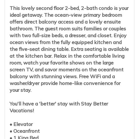
This lovely second floor 2-bed, 2-bath condo is your
ideal getaway. The ocean-view primary bedroom
offers direct balcony access and a lovely ensuite
bathroom. The guest room suits families or couples
with two full-size beds, a dresser, and closet. Enjoy
ocean views from the fully equipped kitchen and
the five-seat dining table. Extra seating is available
at the kitchen bar. Relax in the comfortable living
room, watch your favorite shows on the large
screen TV, and savor moments on the oceanfront
balcony with stunning views. Free WiFi and a
washer/dryer provide home-like convenience for
your stay.
You'll have a 'better' stay with Stay Better
Vacations!
• Elevator
• Oceanfront
• 1 King Bed