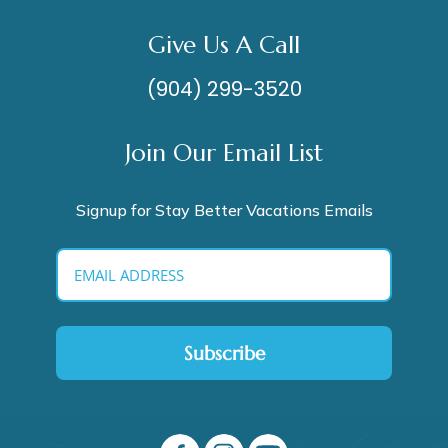
Give Us A Call
(904) 299-3520
Join Our Email List
Signup for Stay Better Vacations Emails
Subscribe