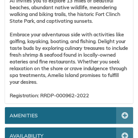
AI invites you to explore 13 miles of beautiful
beaches, abundant native wildlife, meandering
walking and biking trails, the historic Fort Clinch
State Park, and captivating sunsets.
Embrace your adventurous side with activities like
golfing, kayaking, boating, and fishing. Delight your
taste buds by exploring culinary treasures to include
fresh shrimp & seafood found in locally-owned
eateries and fine restaurants. Whether you seek
relaxation on the shore or crave indulgence through
spa treatments, Amelia Island promises to fulfill
your desires.
Registration: RRDP-000962-2022
AMENITIES
AVAILABILITY