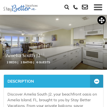
Amelia South J2
2 BEDS |
2 BATHS |
6 GUESTS
DESCRIPTION
Discover Amelia South J2, your beachfront oasis on
Amelia Island, FL, brought to you by Stay Better
Vacations. From your private balcony, savor