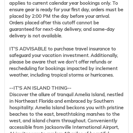
applies to current calendar year bookings only. To
ensure gear is ready for your first day, orders must be
placed by 2:00 PM the day before your arrival.
Orders placed after this cutoff cannot be
guaranteed for next-day delivery, and same-day
delivery is not available.
IT'S ADVISABLE to purchase travel insurance to
safeguard your vacation investment. Additionally,
please be aware that we don't offer refunds or
rescheduling for bookings impacted by inclement
weather, including tropical storms or hurricanes.
--IT'S AN ISLAND THING--
Discover the allure of tranquil Amelia Island, nestled
in Northeast Florida and embraced by Southern
hospitality. Amelia Island beckons you with pristine
beaches to the east, breathtaking marshes to the
west, and island charm throughout. Conveniently
accessible from Jacksonville International Airport,