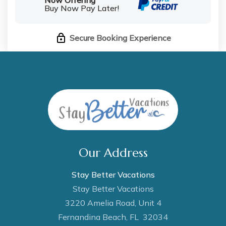
Buy Now Pay Later!
Secure Booking Experience
Our Address
Stay Better Vacations
Stay Better Vacations
3220 Amelia Road, Unit 4
Fernandina Beach, FL 32034