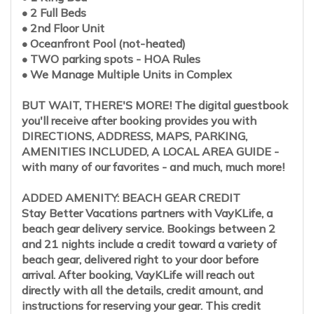
• 2 Full Beds
• 2nd Floor Unit
• Oceanfront Pool (not-heated)
• TWO parking spots - HOA Rules
• We Manage Multiple Units in Complex
BUT WAIT, THERE'S MORE! The digital guestbook
you'll receive after booking provides you with
DIRECTIONS, ADDRESS, MAPS, PARKING,
AMENITIES INCLUDED, A LOCAL AREA GUIDE -
with many of our favorites - and much, much more!
ADDED AMENITY: BEACH GEAR CREDIT
Stay Better Vacations partners with VayKLife, a
beach gear delivery service. Bookings between 2
and 21 nights include a credit toward a variety of
beach gear, delivered right to your door before
arrival. After booking, VayKLife will reach out
directly with all the details, credit amount, and
instructions for reserving your gear. This credit