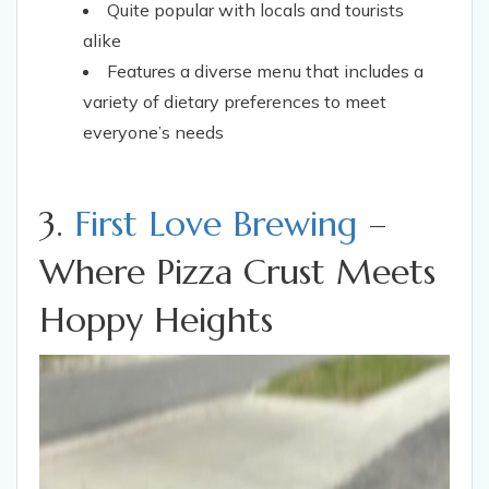
Quite popular with locals and tourists
alike
Features a diverse menu that includes a
variety of dietary preferences to meet
everyone’s needs
3.
First Love Brewing
–
Where Pizza Crust Meets
Hoppy Heights