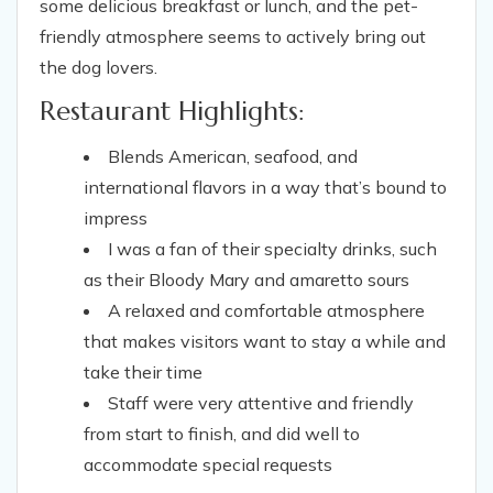
some delicious breakfast or lunch, and the pet-
friendly atmosphere seems to actively bring out
the dog lovers.
Restaurant Highlights:
Blends American, seafood, and
international flavors in a way that’s bound to
impress
I was a fan of their specialty drinks, such
as their Bloody Mary and amaretto sours
A relaxed and comfortable atmosphere
that makes visitors want to stay a while and
take their time
Staff were very attentive and friendly
from start to finish, and did well to
accommodate special requests