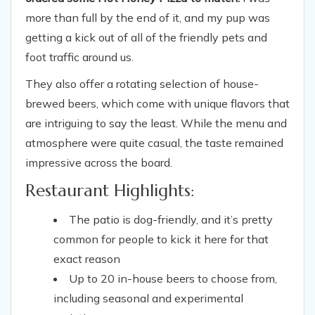
more than full by the end of it, and my pup was
getting a kick out of all of the friendly pets and
foot traffic around us.
They also offer a rotating selection of house-
brewed beers, which come with unique flavors that
are intriguing to say the least. While the menu and
atmosphere were quite casual, the taste remained
impressive across the board.
Restaurant Highlights:
The patio is dog-friendly, and it’s pretty
common for people to kick it here for that
exact reason
Up to 20 in-house beers to choose from,
including seasonal and experimental