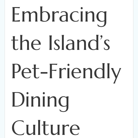
Embracing
the Island’s
Pet-Friendly
Dining
Culture