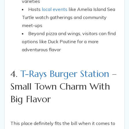
varieties
Hosts
local events
like Amelia Island Sea
Turtle watch gatherings and community
meet-ups
Beyond pizza and wings, visitors can find
options like Duck Poutine for a more
adventurous flavor
4.
T-Rays Burger Station
–
Small Town Charm With
Big Flavor
This place definitely fits the bill when it comes to