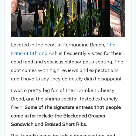
Located in the heart of Fernandina Beach,
The
Patio at 5th and Ash
is frequently visited for their
good food and spacious outdoor patio seating. The
spot comes with high reviews and expectations,
and I have to say they definitely didn’t disappoint.
I was a pretty big fan of their Drunken Cheesy
Bread, and the shrimp cocktail tasted extremely
fresh.
Some of the signature entrees that people
come in for include the Blackened Grouper
Sandwich and Braised Short Ribs.
Pet-friendly perks include outdoor seating, and