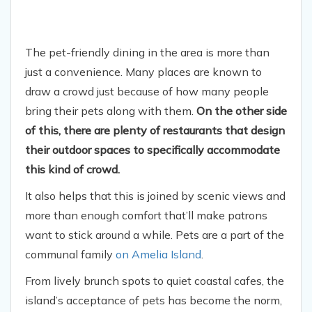
The pet-friendly dining in the area is more than
just a convenience. Many places are known to
draw a crowd just because of how many people
bring their pets along with them.
On the other side
of this, there are plenty of restaurants that design
their outdoor spaces to specifically accommodate
this kind of crowd.
It also helps that this is joined by scenic views and
more than enough comfort that’ll make patrons
want to stick around a while. Pets are a part of the
communal family
on Amelia Island
.
From lively brunch spots to quiet coastal cafes, the
island’s acceptance of pets has become the norm,