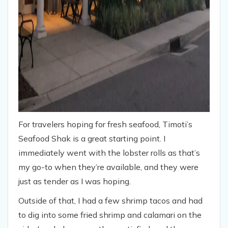
For travelers hoping for fresh seafood, Timoti’s
Seafood Shak is a great starting point. I
immediately went with the lobster rolls as that’s
my go-to when they’re available, and they were
just as tender as I was hoping.
Outside of that, I had a few shrimp tacos and had
to dig into some fried shrimp and calamari on the