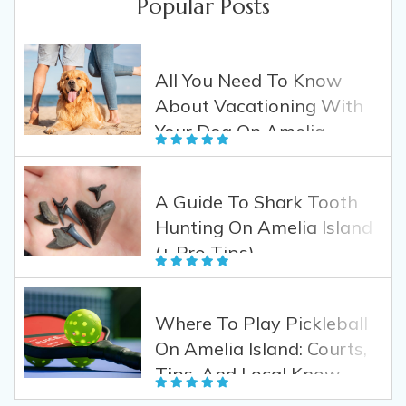
Popular Posts
All You Need To Know
About Vacationing With
Your Dog On Amelia
Island
A Guide To Shark Tooth
Hunting On Amelia Island
(+ Pro Tips)
Where To Play Pickleball
On Amelia Island: Courts,
Tips, And Local Know-
How