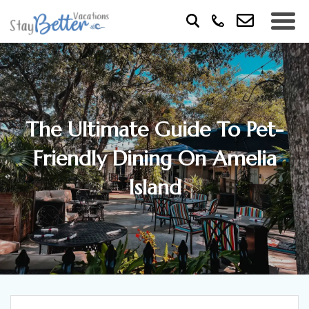
The Ultimate Guide To Pet-
Friendly Dining On Amelia
Island