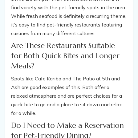
find variety with the pet-friendly spots in the area.
While fresh seafood is definitely a recurring theme,
it’s easy to find pet-friendly restaurants featuring
cuisines from many different cultures.
Are These Restaurants Suitable
for Both Quick Bites and Longer
Meals?
Spots like Cafe Karibo and The Patio at 5th and
Ash are good examples of this. Both offer a
relaxed atmosphere and are perfect choices for a
quick bite to go and a place to sit down and relax
for a while.
Do I Need to Make a Reservation
for Pet-Friendly Dining?