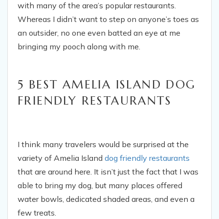
with many of the area’s popular restaurants.
Whereas I didn’t want to step on anyone’s toes as
an outsider, no one even batted an eye at me
bringing my pooch along with me.
5 BEST AMELIA ISLAND DOG
FRIENDLY RESTAURANTS
I think many travelers would be surprised at the
variety of Amelia Island
dog friendly restaurants
that are around here. It isn’t just the fact that I was
able to bring my dog, but many places offered
water bowls, dedicated shaded areas, and even a
few treats.