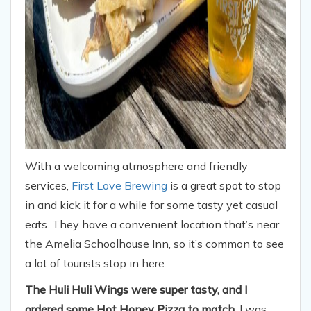
With a welcoming atmosphere and friendly
services,
First Love Brewing
is a great spot to stop
in and kick it for a while for some tasty yet casual
eats. They have a convenient location that’s near
the Amelia Schoolhouse Inn, so it’s common to see
a lot of tourists stop in here.
The Huli Huli Wings were super tasty, and I
ordered some Hot Honey Pizza to match.
I was