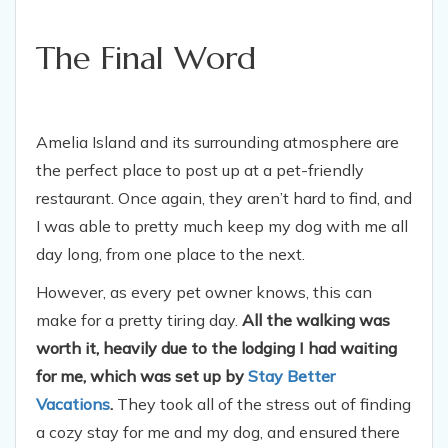
The Final Word
Amelia Island and its surrounding atmosphere are
the perfect place to post up at a pet-friendly
restaurant. Once again, they aren’t hard to find, and
I was able to pretty much keep my dog with me all
day long, from one place to the next.
However, as every pet owner knows, this can
make for a pretty tiring day.
All the walking was
worth it, heavily due to the lodging I had waiting
for me, which was set up by
Stay Better
Vacations
.
They took all of the stress out of finding
a cozy stay for me and my dog, and ensured there