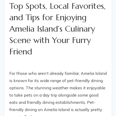
Top Spots, Local Favorites,
and Tips for Enjoying
Amelia Island’s Culinary
Scene with Your Furry
Friend
For those who aren’t already familiar, Amelia Island
is known for its wide range of pet-friendly dining
options. The stunning weather makes it enjoyable
to take pets on a day trip alongside some good
eats and friendly dining establishments. Pet-
friendly dining on Amelia Island is actually pretty