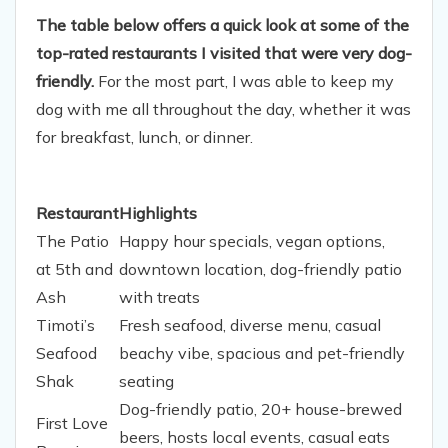
The table below offers a quick look at some of the
top-rated restaurants I visited that were very dog-
friendly.
For the most part, I was able to keep my
dog with me all throughout the day, whether it was
for breakfast, lunch, or dinner.
Restaurant
Highlights
The Patio
Happy hour specials, vegan options,
at 5th and
downtown location, dog-friendly patio
Ash
with treats
Timoti’s
Fresh seafood, diverse menu, casual
Seafood
beachy vibe, spacious and pet-friendly
Shak
seating
Dog-friendly patio, 20+ house-brewed
First Love
beers, hosts local events, casual eats