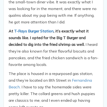
the small-town diner vibe. It was exactly what I
was looking for in the moment, and there were no
qualms about my pup being with me. If anything,
he got more attention than I did.
At
T-Rays Burger Station
, it’s exactly what it
sounds like. I opted for the Big T Burger and
decided to dig into the fried shrimp as well.
I heard
they’re also known for their flavorful biscuits and
pancakes, and the fried chicken sandwich is a fan-
favorite among locals.
The place is housed in a repurposed gas station,
and they’re located on 8th Street in
Fernandina
Beach
. I have to say the homemade sides were
pretty killer. The collard greens and hush puppies
are classics to me, and I even ended up having