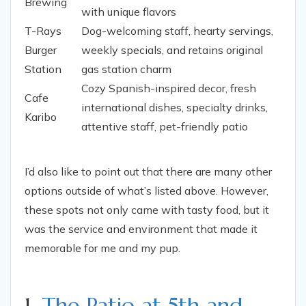
Brewing
with unique flavors
T-Rays
Dog-welcoming staff, hearty servings,
Burger
weekly specials, and retains original
Station
gas station charm
Cozy Spanish-inspired decor, fresh
Cafe
international dishes, specialty drinks,
Karibo
attentive staff, pet-friendly patio
I’d also like to point out that there are many other
options outside of what’s listed above. However,
these spots not only came with tasty food, but it
was the service and environment that made it
memorable for me and my pup.
1.
The Patio at 5th and