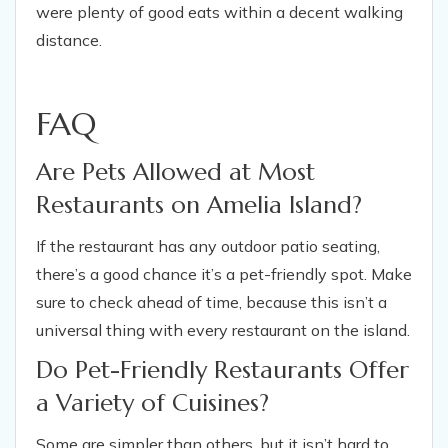
were plenty of good eats within a decent walking
distance.
FAQ
Are Pets Allowed at Most
Restaurants on Amelia Island?
If the restaurant has any outdoor patio seating,
there’s a good chance it’s a pet-friendly spot. Make
sure to check ahead of time, because this isn’t a
universal thing with every restaurant on the island.
Do Pet-Friendly Restaurants Offer
a Variety of Cuisines?
Some are simpler than others, but it isn’t hard to