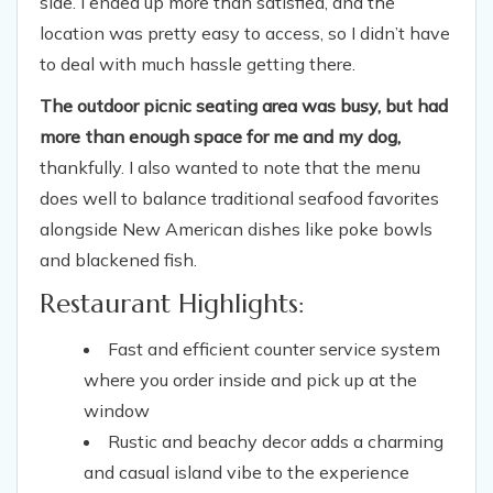
side. I ended up more than satisfied, and the
location was pretty easy to access, so I didn’t have
to deal with much hassle getting there.
The outdoor picnic seating area was busy, but had
more than enough space for me and my dog,
thankfully. I also wanted to note that the menu
does well to balance traditional seafood favorites
alongside New American dishes like poke bowls
and blackened fish.
Restaurant Highlights:
Fast and efficient counter service system
where you order inside and pick up at the
window
Rustic and beachy decor adds a charming
and casual island vibe to the experience