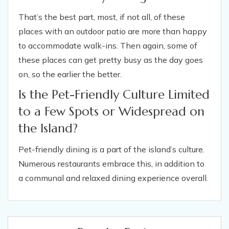
That’s the best part, most, if not all, of these
places with an outdoor patio are more than happy
to accommodate walk-ins. Then again, some of
these places can get pretty busy as the day goes
on, so the earlier the better.
Is the Pet-Friendly Culture Limited
to a Few Spots or Widespread on
the Island?
Pet-friendly dining is a part of the island’s culture.
Numerous restaurants embrace this, in addition to
a communal and relaxed dining experience overall.