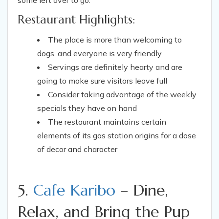
some left over to go.
Restaurant Highlights:
The place is more than welcoming to
dogs, and everyone is very friendly
Servings are definitely hearty and are
going to make sure visitors leave full
Consider taking advantage of the weekly
specials they have on hand
The restaurant maintains certain
elements of its gas station origins for a dose
of decor and character
5.
Cafe Karibo
– Dine,
Relax, and Bring the Pup