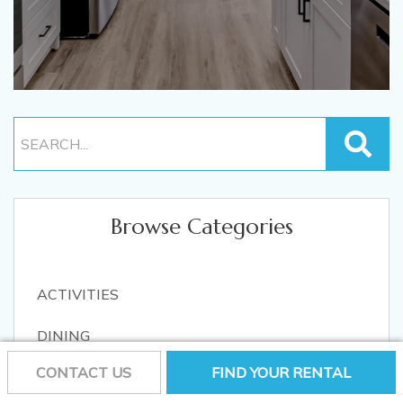
Browse Categories
ACTIVITIES
DINING
CONTACT US
FIND YOUR RENTAL
LOCAL EVENTS