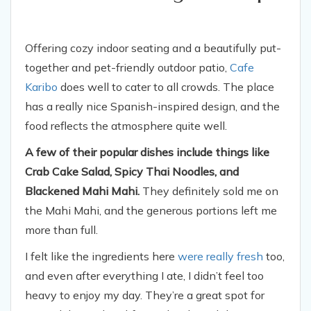
Offering cozy indoor seating and a beautifully put-
together and pet-friendly outdoor patio,
Cafe
Karibo
does well to cater to all crowds. The place
has a really nice Spanish-inspired design, and the
food reflects the atmosphere quite well.
A few of their popular dishes include things like
Crab Cake Salad, Spicy Thai Noodles, and
Blackened Mahi Mahi.
They definitely sold me on
the Mahi Mahi, and the generous portions left me
more than full.
I felt like the ingredients here
were really fresh
too,
and even after everything I ate, I didn’t feel too
heavy to enjoy my day. They’re a great spot for