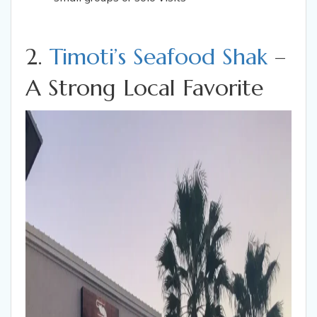
2.
Timoti’s Seafood Shak
–
A Strong Local Favorite