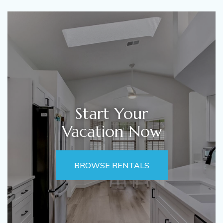
Start Your
Vacation Now
BROWSE RENTALS