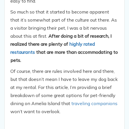
easy to find.
So much so that it started to become apparent
that it’s somewhat part of the culture out there. As
a visitor bringing their pet, I was a bit nervous
about this at first.
After doing a bit of research, I
realized there are plenty of
highly rated
restaurants
that are more than accommodating to
pets.
Of course, there are rules involved here and there,
but that doesn’t mean I have to leave my dog back
at my rental. For this article, I’m providing a brief
breakdown of some great options for pet-friendly
dining on Amelia Island that
traveling companions
won’t want to overlook.