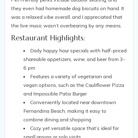
they even had homemade dog biscuits on hand. It
was a relaxed vibe overall, and I appreciated that
the live music wasn’t overbearing by any means.
Restaurant Highlights:
Daily happy hour specials with half-priced
shareable appetizers, wine, and beer from 3-
6 pm
Features a variety of vegetarian and
vegan options, such as the Cauliflower Pizza
and Impossible Patio Burger
Conveniently located near downtown
Fernandina Beach, making it easy to
combine dining and shopping
Cozy yet versatile space that’s ideal for
small groups or solo visits