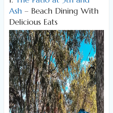
Ash
– Beach Dining With
Delicious Eats