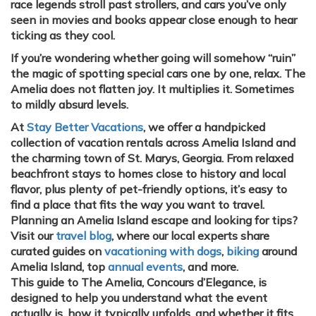
race legends stroll past strollers, and cars you’ve only
seen in movies and books appear close enough to hear
ticking as they cool.
If you’re wondering whether going will somehow “ruin”
the magic of spotting special cars one by one, relax. The
Amelia does not flatten joy. It multiplies it. Sometimes
to mildly absurd levels.
At
Stay Better Vacations
, we offer a handpicked
collection of vacation rentals across Amelia Island and
the charming town of St. Marys, Georgia. From relaxed
beachfront stays to homes close to history and local
flavor, plus plenty of pet-friendly options, it’s easy to
find a place that fits the way you want to travel.
Planning an Amelia Island escape and looking for tips?
Visit our
travel blog
, where our local experts share
curated guides on
vacationing with dogs
,
biking
around
Amelia Island, top
annual events
, and more.
This guide to The Amelia, Concours d’Elegance, is
designed to help you understand what the event
actually is, how it typically unfolds, and whether it fits