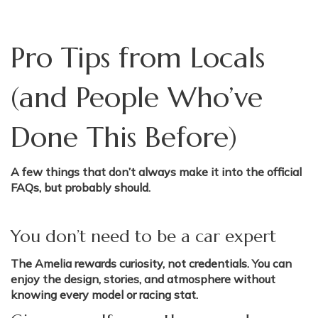
Pro Tips from Locals
(and People Who’ve
Done This Before)
A few things that don’t always make it into the official
FAQs, but probably should.
You don’t need to be a car expert
The Amelia rewards curiosity, not credentials. You can
enjoy the design, stories, and atmosphere without
knowing every model or racing stat.