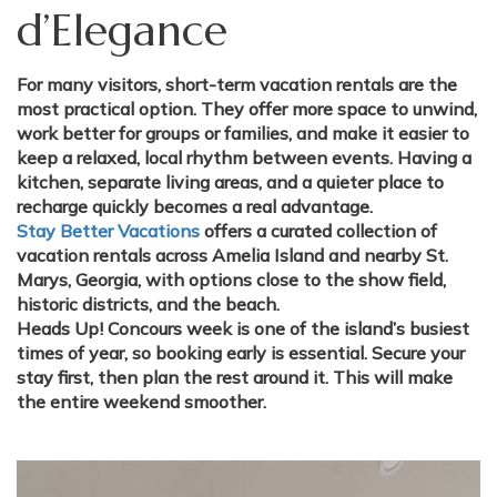
d’Elegance
For many visitors, short-term vacation rentals are the
most practical option. They offer more space to unwind,
work better for groups or families, and make it easier to
keep a relaxed, local rhythm between events. Having a
kitchen, separate living areas, and a quieter place to
recharge quickly becomes a real advantage.
Stay Better Vacations
offers a curated collection of
vacation rentals across Amelia Island and nearby St.
Marys, Georgia, with options close to the show field,
historic districts, and the beach.
Heads Up!
Concours week is one of the island’s busiest
times of year, so booking early is essential. Secure your
stay first, then plan the rest around it. This will make
the entire weekend smoother.