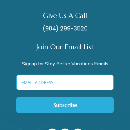
Give Us A Call
(904) 299-3520
Join Our Email List
Signup for Stay Better Vacations Emails
Subscribe