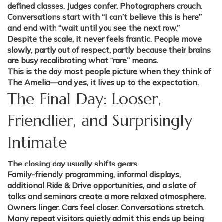
defined classes. Judges confer. Photographers crouch.
Conversations start with “I can’t believe this is here”
and end with “wait until you see the next row.”
Despite the scale, it never feels frantic. People move
slowly, partly out of respect, partly because their brains
are busy recalibrating what “rare” means.
This is the day most people picture when they think of
The Amelia—and yes, it lives up to the expectation.
The Final Day: Looser,
Friendlier, and Surprisingly
Intimate
The closing day usually shifts gears.
Family-friendly programming, informal displays,
additional Ride & Drive opportunities, and a slate of
talks and seminars create a more relaxed atmosphere.
Owners linger. Cars feel closer. Conversations stretch.
Many repeat visitors quietly admit this ends up being