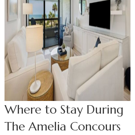
Where to Stay During
The Amelia Concours