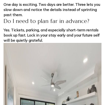
One day is exciting. Two days are better. Three lets you
slow down and notice the details instead of sprinting
past them.
Do I need to plan far in advance?
Yes. Tickets, parking, and especially short-term rentals
book up fast. Lock in your stay early and your future self
will be quietly grateful.