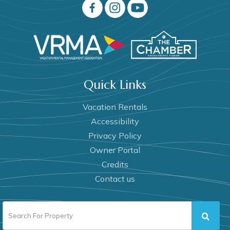
Quick Links
Vacation Rentals
Accessibility
Privacy Policy
Owner Portal
Credits
Contact us