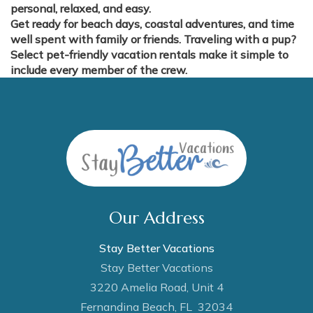
personal, relaxed, and easy.
Get ready for beach days, coastal adventures, and time
well spent with family or friends. Traveling with a pup?
Select pet-friendly vacation rentals make it simple to
include every member of the crew.
Our Address
Stay Better Vacations
Stay Better Vacations
3220 Amelia Road, Unit 4
Fernandina Beach, FL 32034