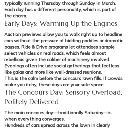
typically running Thursday through Sunday in March.
Each day has a different personality, which is part of
the charm.
Early Days: Warming Up the Engines
Auction previews allow you to walk right up to headline
cars without the pressure of bidding paddles or dramatic
pauses. Ride & Drive programs let attendees sample
select vehicles on real roads, which feels almost
rebellious given the caliber of machinery involved.
Evenings often include social gatherings that feel less
like galas and more like well-dressed reunions.
This is the calm before the concours lawn fills. If crowds
make you itchy, these days are your safe space.
The Concours Day: Sensory Overload,
Politely Delivered
The main concours day—traditionally Saturday—is
when everything converges.
Hundreds of cars spread across the lawn in clearly