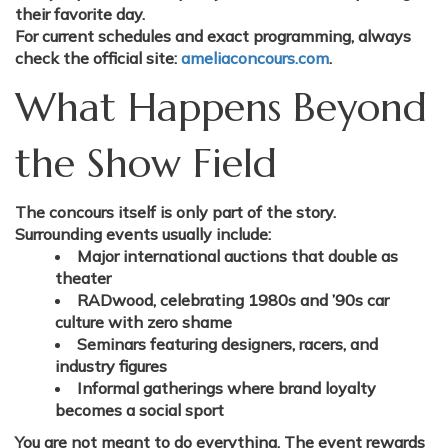
their favorite day.
For current schedules and exact programming, always
check the official site:
ameliaconcours.com
.
What Happens Beyond
the Show Field
The concours itself is only part of the story.
Surrounding events usually include:
Major international auctions that double as
theater
RADwood, celebrating 1980s and ’90s car
culture with zero shame
Seminars featuring designers, racers, and
industry figures
Informal gatherings where brand loyalty
becomes a social sport
You are not meant to do everything. The event rewards