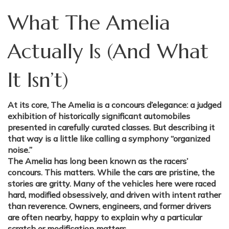
What The Amelia
Actually Is (And What
It Isn’t)
At its core, The Amelia is a concours d’elegance: a judged
exhibition of historically significant automobiles
presented in carefully curated classes. But describing it
that way is a little like calling a symphony “organized
noise.”
The Amelia has long been known as the racers’
concours. This matters. While the cars are pristine, the
stories are gritty. Many of the vehicles here were raced
hard, modified obsessively, and driven with intent rather
than reverence. Owners, engineers, and former drivers
are often nearby, happy to explain why a particular
scratch or modification matters.