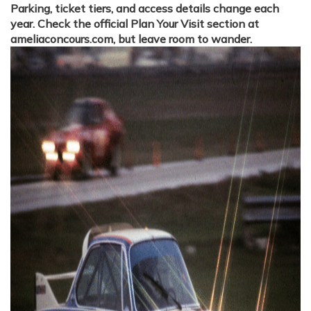
Parking, ticket tiers, and access details change each
year. Check the official Plan Your Visit section at
ameliaconcours.com, but leave room to wander.