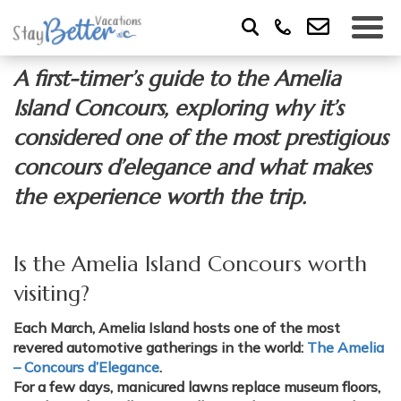
A first-timer’s guide to the Amelia
Island Concours, exploring why it’s
considered one of the most prestigious
concours d’elegance and what makes
the experience worth the trip.
Is the Amelia Island Concours worth
visiting?
Each March, Amelia Island hosts one of the most
revered automotive gatherings in the world:
The Amelia
– Concours d’Elegance
.
For a few days, manicured lawns replace museum floors,