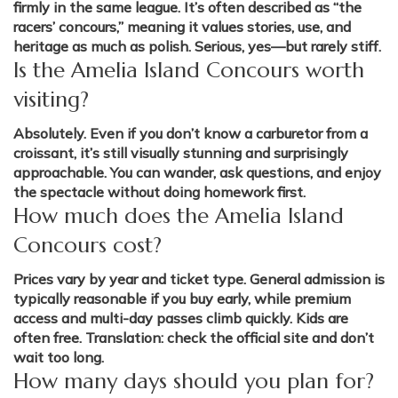
firmly in the same league. It’s often described as “the
racers’ concours,” meaning it values stories, use, and
heritage as much as polish. Serious, yes—but rarely stiff.
Is the Amelia Island Concours worth
visiting?
Absolutely. Even if you don’t know a carburetor from a
croissant, it’s still visually stunning and surprisingly
approachable. You can wander, ask questions, and enjoy
the spectacle without doing homework first.
How much does the Amelia Island
Concours cost?
Prices vary by year and ticket type. General admission is
typically reasonable if you buy early, while premium
access and multi-day passes climb quickly. Kids are
often free. Translation: check the official site and don’t
wait too long.
How many days should you plan for?