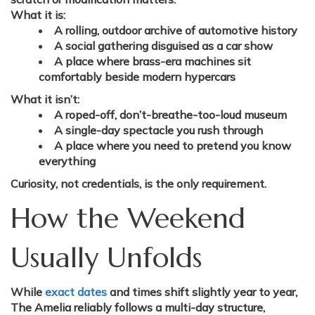
What it is:
A rolling, outdoor archive of automotive history
A social gathering disguised as a car show
A place where brass-era machines sit
comfortably beside modern hypercars
What it isn’t:
A roped-off, don’t-breathe-too-loud museum
A single-day spectacle you rush through
A place where you need to pretend you know
everything
Curiosity, not credentials, is the only requirement.
How the Weekend
Usually Unfolds
While
exact dates
and times shift slightly year to year,
The Amelia reliably follows a multi-day structure,