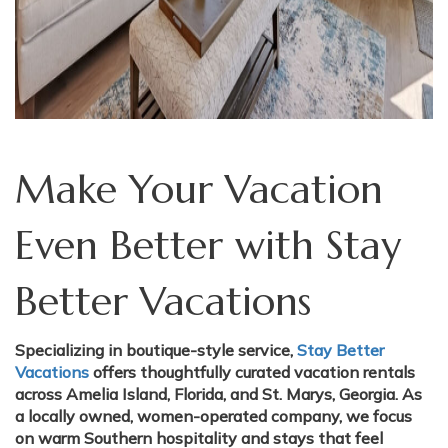
Make Your Vacation
Even Better with Stay
Better Vacations
Specializing in boutique-style service,
Stay Better
Vacations
offers thoughtfully curated vacation rentals
across Amelia Island, Florida, and St. Marys, Georgia. As
a locally owned, women-operated company, we focus
on warm Southern hospitality and stays that feel