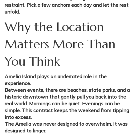
restraint. Pick a few anchors each day and let the rest
unfold.
Why the Location
Matters More Than
You Think
Amelia Island plays an underrated role in the
experience.
Between events, there are beaches, state parks, and a
historic downtown that gently pull you back into the
real world. Mornings can be quiet. Evenings can be
simple. This contrast keeps the weekend from tipping
into excess.
The Amelia was never designed to overwhelm. It was
designed to linger.