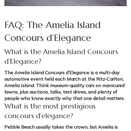
FAQ: The Amelia Island
Concours d’Elegance
What is the Amelia Island Concours
d’Elegance?
The Amelia Island Concours d’Elegance is a multi-day
automotive event held each March at the Ritz-Carlton,
Amelia Island. Think museum-quality cars on manicured
lawns, plus auctions, talks, test drives, and plenty of
people who know exactly why that one detail matters.
What is the most prestigious
concours d’elegance?
Pebble Beach usually takes the crown, but Amelia is