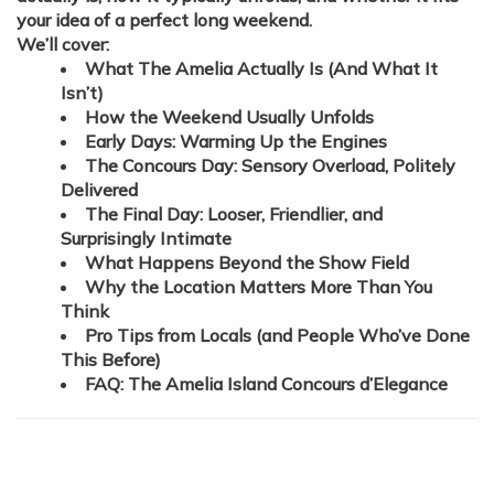
your idea of a perfect long weekend.
We’ll cover:
What The Amelia Actually Is (And What It
Isn’t)
How the Weekend Usually Unfolds
Early Days: Warming Up the Engines
The Concours Day: Sensory Overload, Politely
Delivered
The Final Day: Looser, Friendlier, and
Surprisingly Intimate
What Happens Beyond the Show Field
Why the Location Matters More Than You
Think
Pro Tips from Locals (and People Who’ve Done
This Before)
FAQ: The Amelia Island Concours d’Elegance