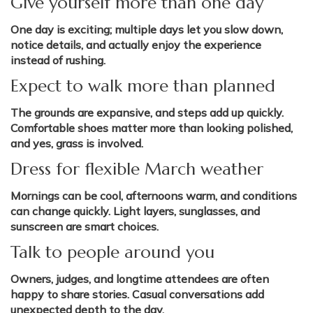
Give yourself more than one day
One day is exciting; multiple days let you slow down,
notice details, and actually enjoy the experience
instead of rushing.
Expect to walk more than planned
The grounds are expansive, and steps add up quickly.
Comfortable shoes matter more than looking polished,
and yes, grass is involved.
Dress for flexible March weather
Mornings can be cool, afternoons warm, and conditions
can change quickly. Light layers, sunglasses, and
sunscreen are smart choices.
Talk to people around you
Owners, judges, and longtime attendees are often
happy to share stories. Casual conversations add
unexpected depth to the day.