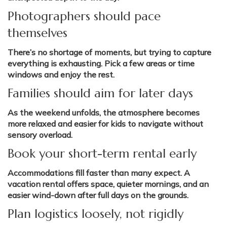
Photographers should pace
themselves
There’s no shortage of moments, but trying to capture
everything is exhausting. Pick a few areas or time
windows and enjoy the rest.
Families should aim for later days
As the weekend unfolds, the atmosphere becomes
more relaxed and easier for kids to navigate without
sensory overload.
Book your short-term rental early
Accommodations fill faster than many expect. A
vacation rental offers space, quieter mornings, and an
easier wind-down after full days on the grounds.
Plan logistics loosely, not rigidly