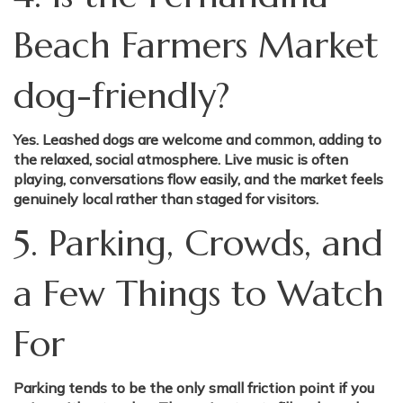
Beach Farmers Market
dog-friendly?
Yes. Leashed dogs are welcome and common, adding to
the relaxed, social atmosphere. Live music is often
playing, conversations flow easily, and the market feels
genuinely local rather than staged for visitors.
5. Parking, Crowds, and
a Few Things to Watch
For
Parking tends to be the only small friction point if you