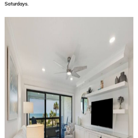
Saturdays.