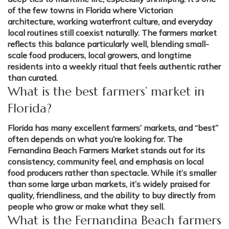
of the few towns in Florida where Victorian
architecture, working waterfront culture, and everyday
local routines still coexist naturally. The farmers market
reflects this balance particularly well, blending small-
scale food producers, local growers, and longtime
residents into a weekly ritual that feels authentic rather
than curated.
What is the best farmers’ market in
Florida?
Florida has many excellent farmers’ markets, and “best”
often depends on what you’re looking for. The
Fernandina Beach Farmers Market stands out for its
consistency, community feel, and emphasis on local
food producers rather than spectacle. While it’s smaller
than some large urban markets, it’s widely praised for
quality, friendliness, and the ability to buy directly from
people who grow or make what they sell.
What is the Fernandina Beach farmers