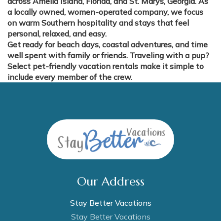
across Amelia Island, Florida, and St. Marys, Georgia. As
a locally owned, women-operated company, we focus
on warm Southern hospitality and stays that feel
personal, relaxed, and easy.
Get ready for beach days, coastal adventures, and time
well spent with family or friends. Traveling with a pup?
Select pet-friendly vacation rentals make it simple to
include every member of the crew.
Our Address
Stay Better Vacations
Stay Better Vacations