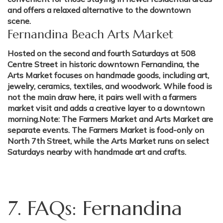
and offers a relaxed alternative to the downtown
scene.
Fernandina Beach Arts Market
Hosted on the second and fourth Saturdays at 508
Centre Street in historic downtown Fernandina, the
Arts Market focuses on handmade goods, including art,
jewelry, ceramics, textiles, and woodwork. While food is
not the main draw here, it pairs well with a farmers
market visit and adds a creative layer to a downtown
morning.Note: The Farmers Market and Arts Market are
separate events. The Farmers Market is food-only on
North 7th Street, while the Arts Market runs on select
Saturdays nearby with handmade art and crafts.
7. FAQs: Fernandina