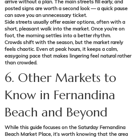
arrive without a plan. The main streets fill early, and
posted signs are worth a second look — a quick pause
can save you an unnecessary ticket.
Side streets usually offer easier options, often with a
short, pleasant walk into the market. Once you’re on
foot, the morning settles into a better rhythm.
Crowds shift with the season, but the market rarely
feels chaotic. Even at peak hours, it keeps a calm,
easygoing pace that makes lingering feel natural rather
than crowded.
6. Other Markets to
Know in Fernandina
Beach and Beyond
While this guide focuses on the Saturday Fernandina
Beach Market Place, it’s worth knowing that the area