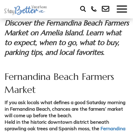
Discover the Fernandina Beach Farmers
Market on Amelia Island. Learn what
to expect, when to go, what to buy,
parking tips, and local favorites.
Fernandina Beach Farmers
Market
If you ask locals what defines a good Saturday morning
in Fernandina Beach, chances are the farmers’ market
will come up before the beach.
Held in the historic downtown district beneath
sprawling oak trees and Spanish moss, the
Fernandina