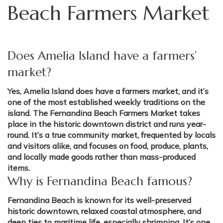
Beach Farmers Market
Does Amelia Island have a farmers’
market?
Yes, Amelia Island does have a farmers market, and it’s
one of the most established weekly traditions on the
island. The Fernandina Beach Farmers Market takes
place in the historic downtown district and runs year-
round. It’s a true community market, frequented by locals
and visitors alike, and focuses on food, produce, plants,
and locally made goods rather than mass-produced
items.
Why is Fernandina Beach famous?
Fernandina Beach is known for its well-preserved
historic downtown, relaxed coastal atmosphere, and
deep ties to maritime life, especially shrimping. It’s one