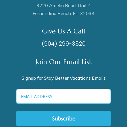
3220 Amelia Road, Unit 4
Fernandina Beach, FL 32034
Give Us A Call
(904) 299-3520
Join Our Email List
Signup for Stay Better Vacations Emails
Subscribe