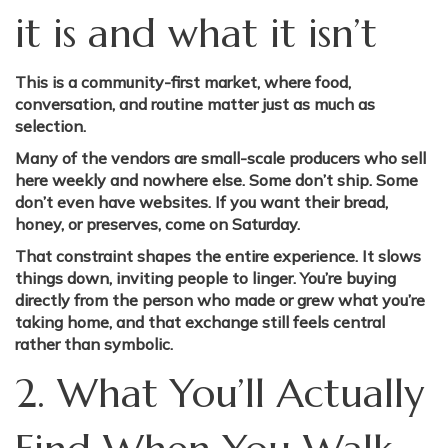
it is and what it isn’t
This is a community-first market, where food,
conversation, and routine matter just as much as
selection.
Many of the vendors are small-scale producers who sell
here weekly and nowhere else. Some don’t ship. Some
don’t even have websites. If you want their bread,
honey, or preserves, come on Saturday.
That constraint shapes the entire experience. It slows
things down, inviting people to linger. You’re buying
directly from the person who made or grew what you’re
taking home, and that exchange still feels central
rather than symbolic.
2. What You’ll Actually