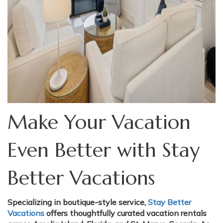
Make Your Vacation
Even Better with Stay
Better Vacations
Specializing in boutique-style service,
Stay Better
Vacations
offers thoughtfully curated vacation rentals