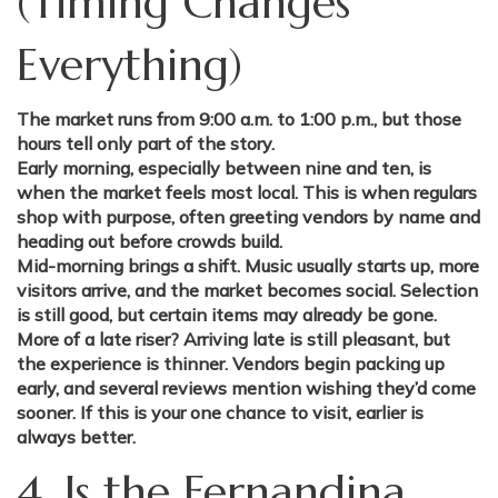
(Timing Changes
Everything)
The market runs from 9:00 a.m. to 1:00 p.m., but those
hours tell only part of the story.
Early morning, especially between nine and ten, is
when the market feels most local. This is when regulars
shop with purpose, often greeting vendors by name and
heading out before crowds build.
Mid-morning brings a shift. Music usually starts up, more
visitors arrive, and the market becomes social. Selection
is still good, but certain items may already be gone.
More of a late riser? Arriving late is still pleasant, but
the experience is thinner. Vendors begin packing up
early, and several reviews mention wishing they’d come
sooner. If this is your one chance to visit, earlier is
always better.
4. Is the Fernandina