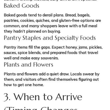
Baked Goods
Baked goods tend to derail plans. Bread, bagels,
pastries, cookies, quiches, and gluten-free options are
common, and many shoppers leave with a full meal
they hadn’t planned on buying.
Pantry Staples and Specialty Foods
Pantry items fill the gaps. Expect honey, jams, pickles,
sauces, spice blends, and prepared foods that travel
well and make easy souvenirs.
Plants and Flowers
Plants and flowers add a quiet draw. Locals swear by
them, and visitors often find themselves figuring out
how to get one home.
3. When to Arrive