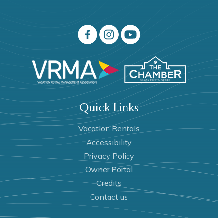
Quick Links
Vacation Rentals
Accessibility
Privacy Policy
Owner Portal
Credits
Contact us