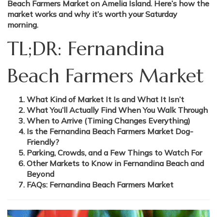
Beach Farmers Market on Amelia Island. Here’s how the
market works and why it’s worth your Saturday
morning.
TL;DR: Fernandina
Beach Farmers Market
What Kind of Market It Is and What It Isn’t
What You’ll Actually Find When You Walk Through
When to Arrive (Timing Changes Everything)
Is the Fernandina Beach Farmers Market Dog-
Friendly?
Parking, Crowds, and a Few Things to Watch For
Other Markets to Know in Fernandina Beach and
Beyond
FAQs: Fernandina Beach Farmers Market