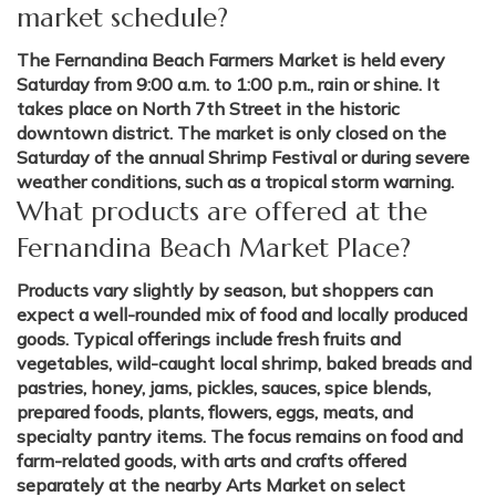
market schedule?
The Fernandina Beach Farmers Market is held every
Saturday from 9:00 a.m. to 1:00 p.m., rain or shine. It
takes place on North 7th Street in the historic
downtown district. The market is only closed on the
Saturday of the annual Shrimp Festival or during severe
weather conditions, such as a tropical storm warning.
What products are offered at the
Fernandina Beach Market Place?
Products vary slightly by season, but shoppers can
expect a well-rounded mix of food and locally produced
goods. Typical offerings include fresh fruits and
vegetables, wild-caught local shrimp, baked breads and
pastries, honey, jams, pickles, sauces, spice blends,
prepared foods, plants, flowers, eggs, meats, and
specialty pantry items. The focus remains on food and
farm-related goods, with arts and crafts offered
separately at the nearby Arts Market on select