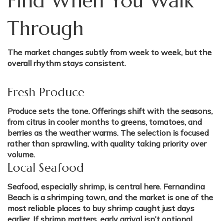
Find When You Walk
Through
The market changes subtly from week to week, but the
overall rhythm stays consistent.
Fresh Produce
Produce sets the tone. Offerings shift with the seasons,
from citrus in cooler months to greens, tomatoes, and
berries as the weather warms. The selection is focused
rather than sprawling, with quality taking priority over
volume.
Local Seafood
Seafood, especially shrimp, is central here. Fernandina
Beach is a shrimping town, and the market is one of the
most reliable places to buy shrimp caught just days
earlier. If shrimp matters, early arrival isn’t optional.