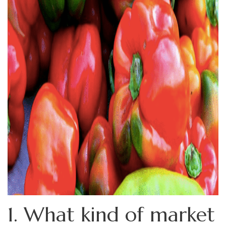
1. What kind of market