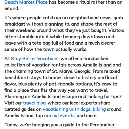
Beach Market Place
has become a ritual rather than an
errand.
It’s where people catch up on neighborhood news, grab
breakfast without planning to, and shape the rest of
their weekend around what they’ve just bought. Visitors
often stumble into it while heading downtown and
leave with a tote bag full of food and a much clearer
sense of how the town actually works.
At
Stay Better Vacations
, we offer a handpicked
collection of vacation rentals across Amelia Island and
the charming town of St. Marys, Georgia. From relaxed
beachfront stays to homes close to history and local
flavor, plus plenty of pet-friendly options, it’s easy to
find a place that fits the way you want to travel.
Planning an Amelia Island escape and looking for tips?
Visit our
travel blog
, where our local experts share
curated guides on
vacationing with dogs
,
biking
around
Amelia Island, top
annual events
, and more.
Today, we’re bringing you a guide to the Fernandina