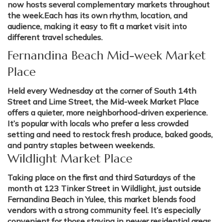
now hosts several complementary markets throughout
the week.Each has its own rhythm, location, and
audience, making it easy to fit a market visit into
different travel schedules.
Fernandina Beach Mid-week Market
Place
Held every Wednesday at the corner of South 14th
Street and Lime Street, the Mid-week Market Place
offers a quieter, more neighborhood-driven experience.
It’s popular with locals who prefer a less crowded
setting and need to restock fresh produce, baked goods,
and pantry staples between weekends.
Wildlight Market Place
Taking place on the first and third Saturdays of the
month at 123 Tinker Street in Wildlight, just outside
Fernandina Beach in Yulee, this market blends food
vendors with a strong community feel. It’s especially
convenient for those staying in newer residential areas